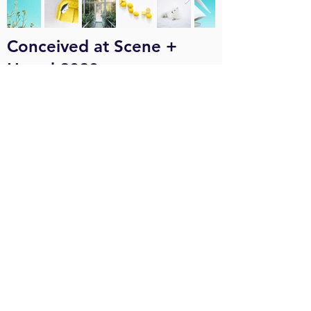
Conceived at Scene +
Heard 2020
Conceived at Scene +
Heard 2022