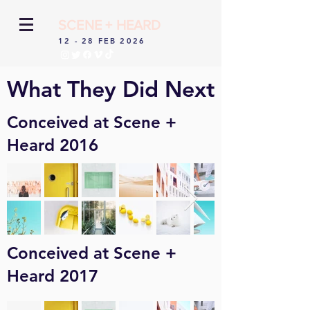
SCENE + HEARD
12 - 28 FEB 2026
What They Did Next
Conceived at Scene +
Heard 2016
Conceived at Scene +
Heard 2017