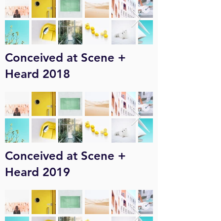
Conceived at Scene +
Heard 2018
Conceived at Scene +
Heard 2019