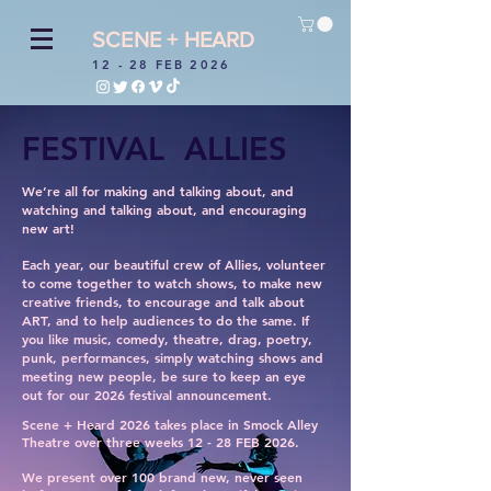
SCENE + HEARD
12 - 28 FEB 2026
FESTIVAL ALLIES
We’re all for making and talking about, and
watching and talking about, and encouraging
new art!
Each year, our beautiful crew of Allies, volunteer
to come together to watch shows, to make new
creative friends, to encourage and talk about
ART, and to help audiences to do the same. If
you like music, comedy, theatre, drag, poetry,
punk, performances, simply watching shows and
meeting new people, be sure to keep an eye
out for our 2026 festival announcement.
Scene + Heard 2026 takes place in Smock Alley
Theatre over three weeks 12 - 28 FEB 2026.
We present over 100 brand new, never seen