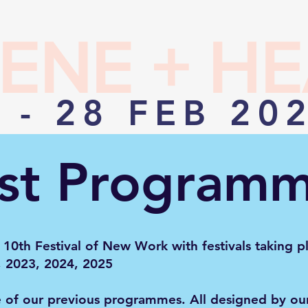
ENE + H
 - 28 FEB 20
st Program
 10th Festival of New Work with festivals taking p
, 2023, 2024, 2025
e of our previous programmes. All designed by ou