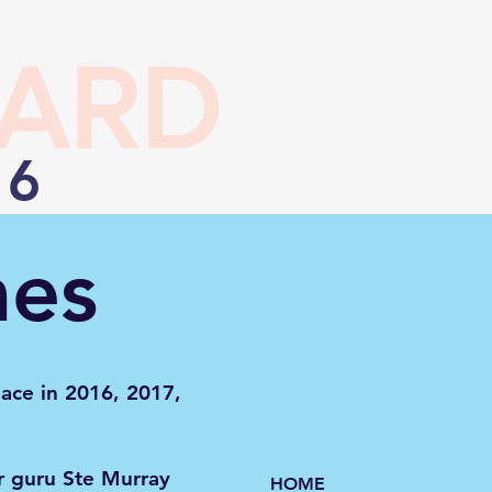
EARD
26
mes
lace in 2016, 2017,
r guru Ste Murray
HOME