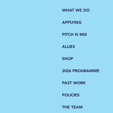
WHAT WE DO
APPLYING
d 2018
PITCH N MIX
ALLIES
SHOP
2026 PROGRAMME
d 2022
PAST WORK
POLICIES
THE TEAM