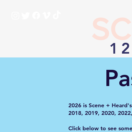
SC
12
Pa
2026 is Scene + Heard's
2018, 2019, 2020, 2022
Click below to see som